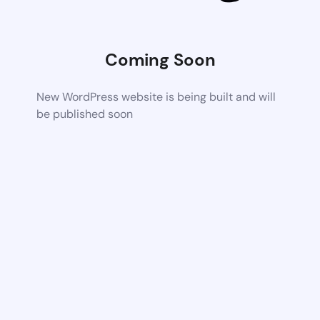
Coming Soon
New WordPress website is being built and will
be published soon