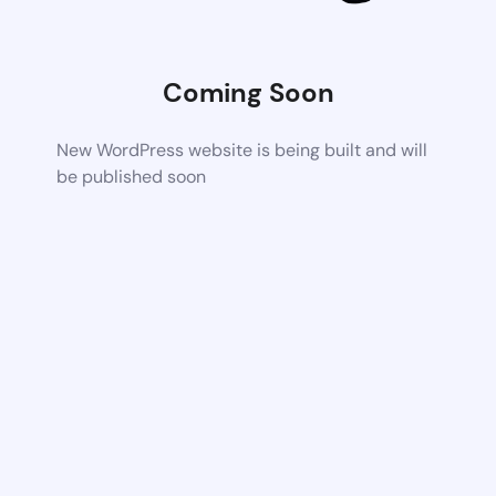
Coming Soon
New WordPress website is being built and will
be published soon